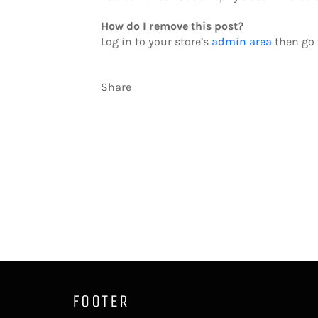
How do I remove this post?
Log in to your store’s
admin area
then go t
Share
FOOTER