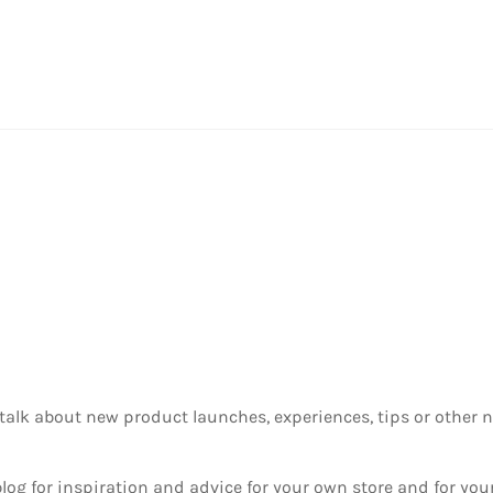
 to talk about new product launches, experiences, tips or othe
g for inspiration and advice for your own store and for your 