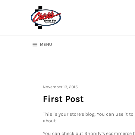
Skip
to
content
SITE NAVIGATION
MENU
November 13, 2015
First Post
This is your store’s blog. You can use it
about.
You can check out Shopify’s ecommerce blo