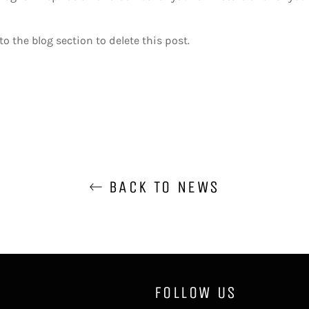
o the blog section to delete this post.
BACK TO NEWS
FOLLOW US