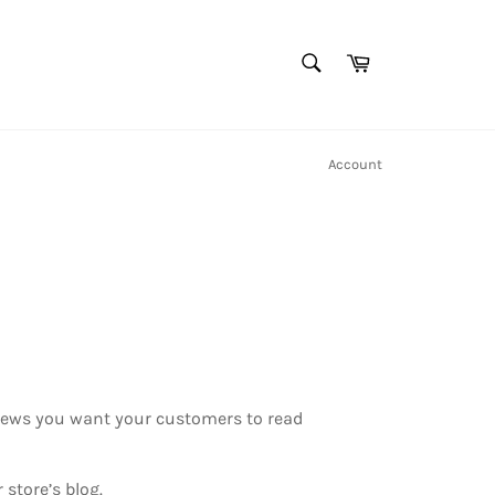
SEARCH
Cart
Search
Account
r news you want your customers to read
store’s blog.